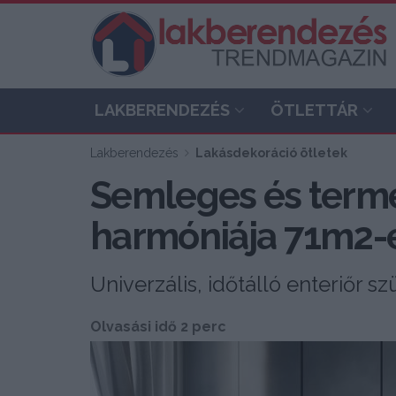
LAKBERENDEZÉS
ÖTLETTÁR
Lakberendezés
Lakásdekoráció ötletek
Semleges és termé
harmóniája 71m2-
Univerzális, időtálló enteriőr s
Olvasási idő 2 perc