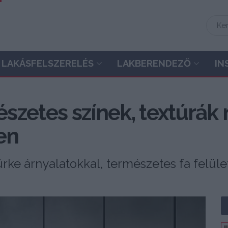
LAKÁSFELSZERELÉS
LAKBERENDEZŐ
IN
szetes színek, textúrák
en
zürke árnyalatokkal, természetes fa felüle