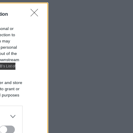
tion
sonal or
ection to
ou may
 personal
out of the
 downstream
B’s List of
er and store
to grant or
ed purposes