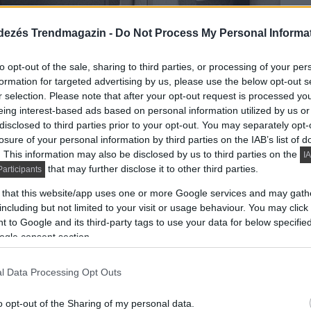
dezés Trendmagazin -
Do Not Process My Personal Informa
to opt-out of the sale, sharing to third parties, or processing of your per
formation for targeted advertising by us, please use the below opt-out s
r selection. Please note that after your opt-out request is processed y
eing interest-based ads based on personal information utilized by us or
disclosed to third parties prior to your opt-out. You may separately opt-
losure of your personal information by third parties on the IAB’s list of
. This information may also be disclosed by us to third parties on the
IA
that may further disclose it to other third parties.
articipants
 that this website/app uses one or more Google services and may gath
including but not limited to your visit or usage behaviour. You may click 
 to Google and its third-party tags to use your data for below specifi
ogle consent section.
l Data Processing Opt Outs
 élhetően berendezett lakásban a tereket nem
ek az előszobában és a hálószobában adnak elegendő
o opt-out of the Sharing of my personal data.